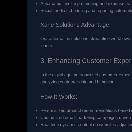
Automated invoice processing and expense trac
Social media scheduling and reporting automati
Xane Solutions Advantage:
Our automation solutions streamline workflows, 
leaner.
3. Enhancing Customer Experi
In the digital age, personalized customer experi
analyzing customer data and behavior.
How It Works:
Personalized product recommendations based o
Customized email marketing campaigns driven 
Real-time dynamic content on websites adjusting