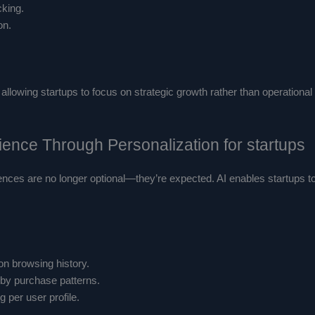
king.
on.
allowing startups to focus on strategic growth rather than operation
ence Through Personalization for startups
ences are no longer optional—they’re expected. AI enables startups to
n browsing history.
by purchase patterns.
 per user profile.