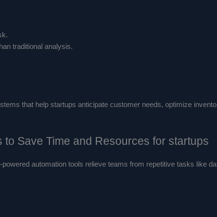
sk.
han traditional analysis.
tems that help startups anticipate customer needs, optimize inventor
s to Save Time and Resources for startups
I-powered automation tools relieve teams from repetitive tasks like d