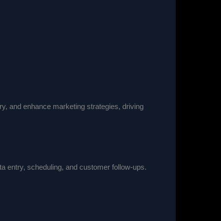
y, and enhance marketing strategies, driving
ata entry, scheduling, and customer follow-ups.