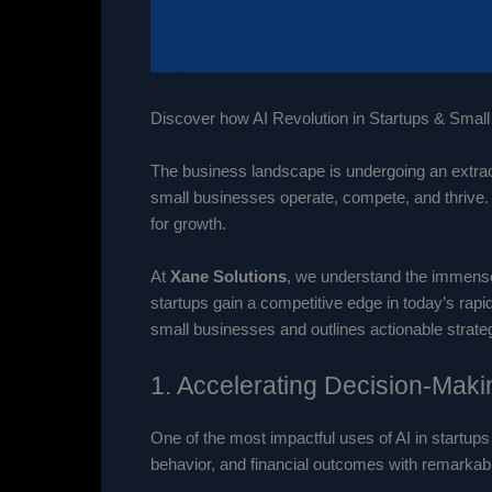
Discover how AI Revolution in Startups & Small 
The business landscape is undergoing an extraord
small businesses operate, compete, and thrive. 
for growth.
At
Xane Solutions
, we understand the immense 
startups gain a competitive edge in today’s rapi
small businesses and outlines actionable strateg
1. Accelerating Decision-Makin
One of the most impactful uses of AI in startups
behavior, and financial outcomes with remarkab