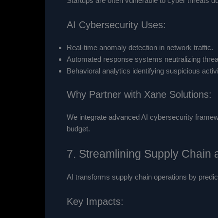
Startups are often vulnerable to cyber threats 
AI Cybersecurity Uses:
Real-time anomaly detection in network traffic.
Automated response systems neutralizing threat
Behavioral analytics identifying suspicious activi
Why Partner with Xane Solutions:
We integrate advanced AI cybersecurity framework
budget.
7. Streamlining Supply Chain
AI transforms supply chain operations by predic
Key Impacts: