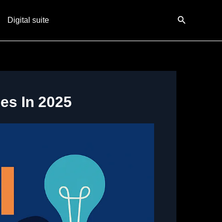
Search
Digital suite
es In 2025