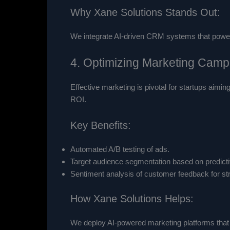
Why Xane Solutions Stands Out:
We integrate AI-driven CRM systems that power s
4. Optimizing Marketing Campa
Effective marketing is pivotal for startups aimi
ROI.
Key Benefits:
Automated A/B testing of ads.
Target audience segmentation based on predict
Sentiment analysis of customer feedback for st
How Xane Solutions Helps:
We deploy AI-powered marketing platforms that 