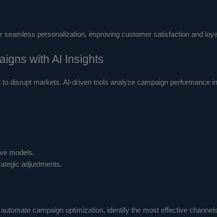
eamless personalization, improving customer satisfaction and loyalt
igns with AI Insights
ng to disrupt markets. AI-driven tools analyze campaign performance i
ive models.
rategic adjustments.
automate campaign optimization, identify the most effective channels