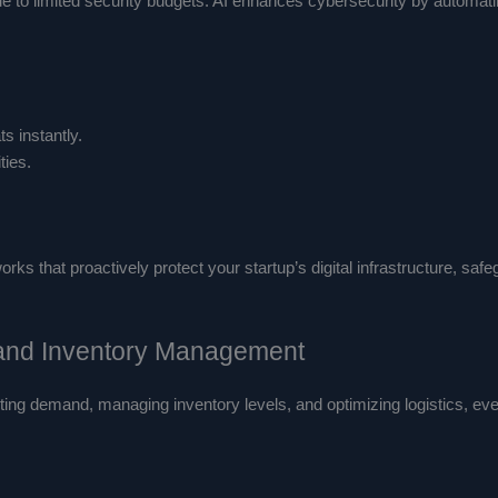
due to limited security budgets. AI enhances cybersecurity by automat
s instantly.
ties.
s that proactively protect your startup’s digital infrastructure, safe
 and Inventory Management
ting demand, managing inventory levels, and optimizing logistics, ev