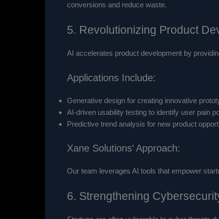
conversions and reduce waste.
5. Revolutionizing Product D
AI accelerates product development by providing
Applications Include:
Generative design for creating innovative protot
AI-driven usability testing to identify user pain po
Predictive trend analysis for new product opport
Xane Solutions’ Approach:
Our team leverages AI tools that empower start
6. Strengthening Cybersecuri