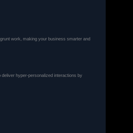
al grunt work, making your business smarter and
 deliver hyper-personalized interactions by