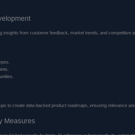
evelopment
 insights from customer feedback, market trends, and competitive ana
ypes.
ints.
unities.
ups to create data-backed product roadmaps, ensuring relevance and 
ty Measures