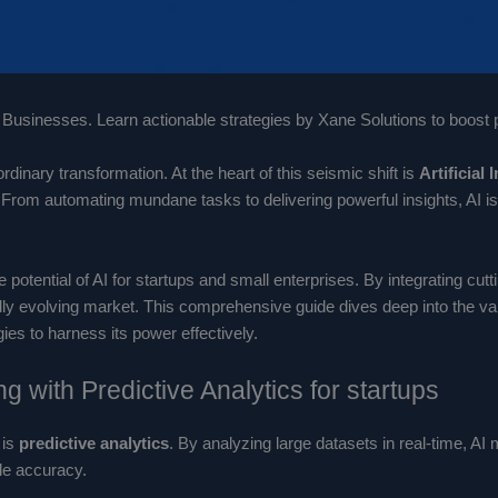
Businesses. Learn actionable strategies by Xane Solutions to boost pr
inary transformation. At the heart of this seismic shift is
Artificial 
From automating mundane tasks to delivering powerful insights, AI is 
potential of AI for startups and small enterprises. By integrating cut
dly evolving market. This comprehensive guide dives deep into the var
ies to harness its power effectively.
g with Predictive Analytics for startups
 is
predictive analytics
. By analyzing large datasets in real-time, A
le accuracy.