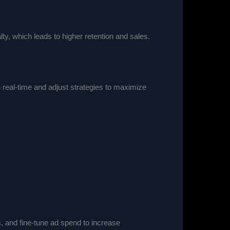
y, which leads to higher retention and sales.
n real-time and adjust strategies to maximize
, and fine-tune ad spend to increase