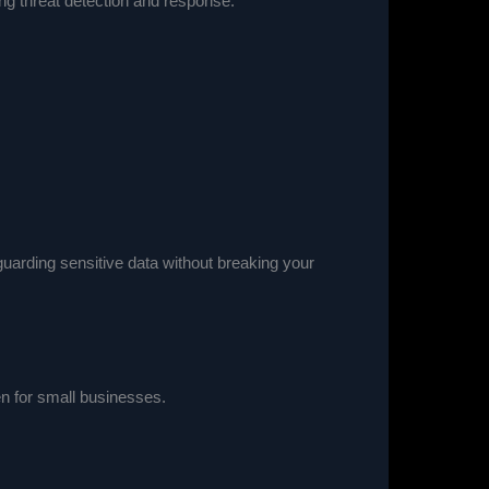
ing threat detection and response.
guarding sensitive data without breaking your
en for small businesses.