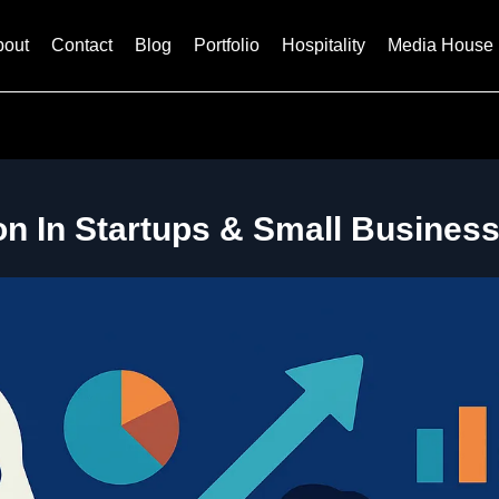
bout
Contact
Blog
Portfolio
Hospitality
Media House
on In Startups & Small Business