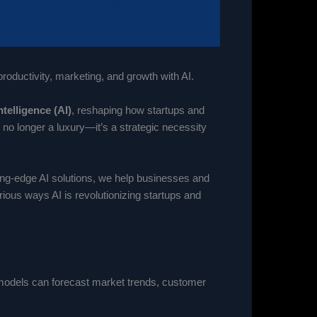
oductivity, marketing, and growth with AI.
Intelligence (AI)
, reshaping how startups and
no longer a luxury—it’s a strategic necessity
ting-edge AI solutions, we help businesses and
ious ways AI is revolutionizing startups and
I models can forecast market trends, customer