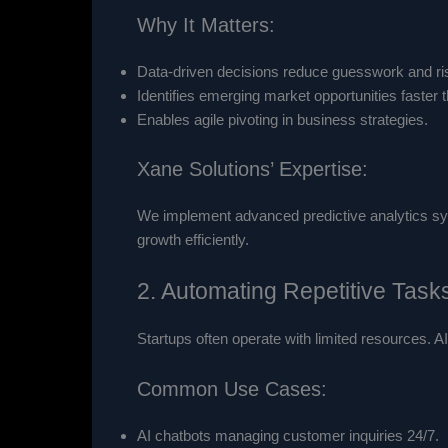
Why It Matters:
Data-driven decisions reduce guesswork and ri
Identifies emerging market opportunities faster t
Enables agile pivoting in business strategies.
Xane Solutions’ Expertise:
We implement advanced predictive analytics sys
growth efficiently.
2. Automating Repetitive Task
Startups often operate with limited resources. A
Common Use Cases:
AI chatbots managing customer inquiries 24/7.