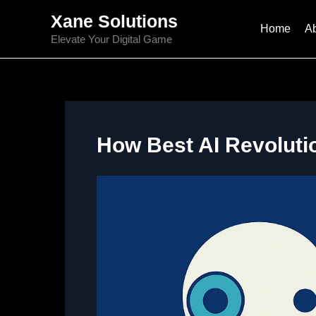
Skip
Xane Solutions
to
Home
A
Elevate Your Digital Game
content
How Best AI Revoluti