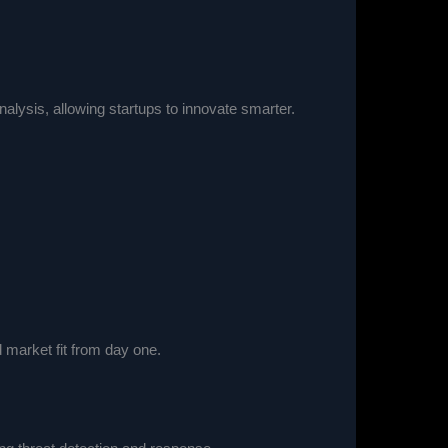
lysis, allowing startups to innovate smarter.
market fit from day one.